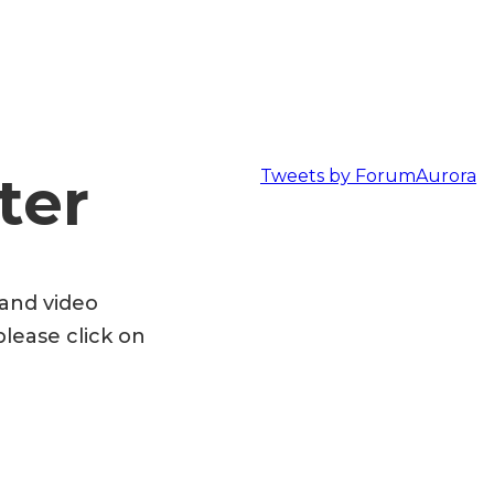
ter
Tweets by ForumAurora
 and video
please click on