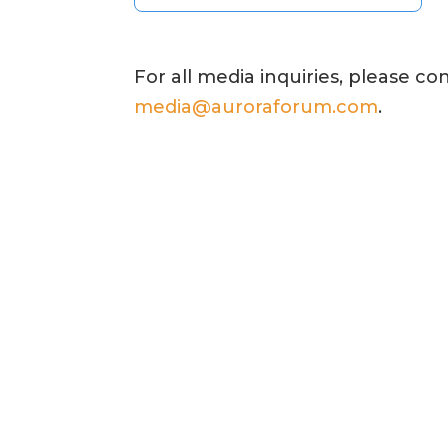
For all media inquiries, please co
media@auroraforum.com
.