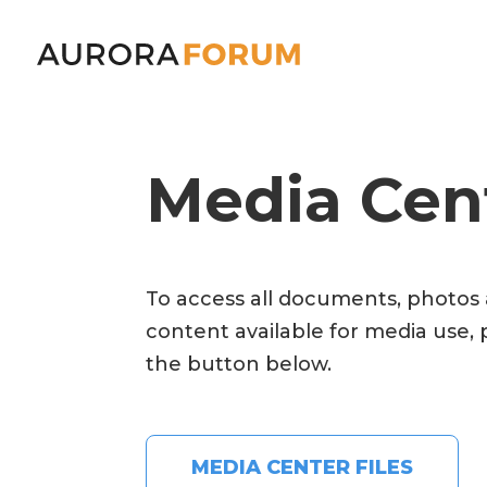
Media Cen
To access all documents, photos
content available for media use, 
the button below.
MEDIA CENTER FILES